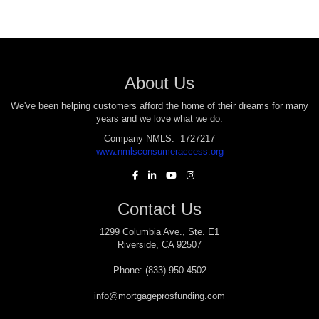
About Us
We've been helping customers afford the home of their dreams for many
years and we love what we do.
Company NMLS: 1727217
www.nmlsconsumeraccess.org
Contact Us
1299 Columbia Ave., Ste. E1
Riverside, CA 92507
Phone: (833) 950-4502
info@mortgageprosfunding.com