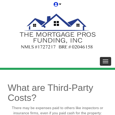
Toggl
What are Third-Party
Costs?
There may be expenses paid to others like inspectors or
insurance firms, even if you paid cash for the property: