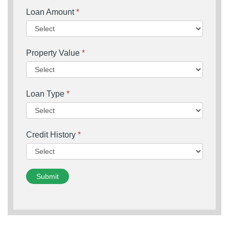
Loan Amount
*
Property Value
*
Loan Type
*
Credit History
*
Submit