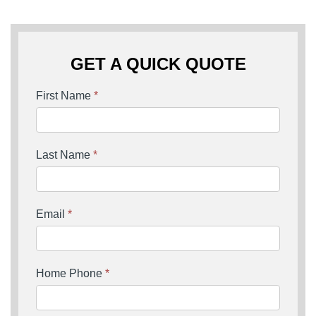
GET A QUICK QUOTE
First Name
*
Last Name
*
Email
*
Home Phone
*