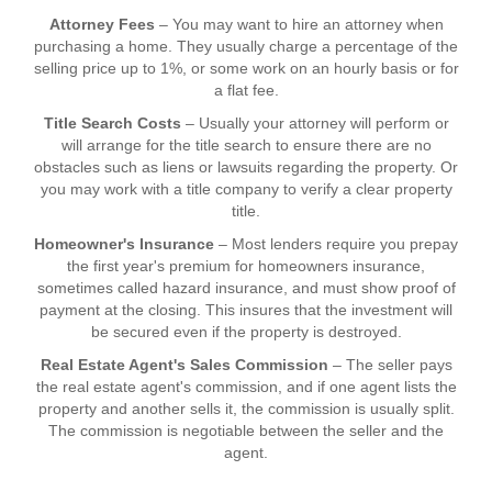
Attorney Fees
– You may want to hire an attorney when
purchasing a home. They usually charge a percentage of the
selling price up to 1%, or some work on an hourly basis or for
a flat fee.
Title Search Costs
– Usually your attorney will perform or
will arrange for the title search to ensure there are no
obstacles such as liens or lawsuits regarding the property. Or
you may work with a title company to verify a clear property
title.
Homeowner's Insurance
– Most lenders require you prepay
the first year's premium for homeowners insurance,
sometimes called hazard insurance, and must show proof of
payment at the closing. This insures that the investment will
be secured even if the property is destroyed.
Real Estate Agent's Sales Commission
– The seller pays
the real estate agent's commission, and if one agent lists the
property and another sells it, the commission is usually split.
The commission is negotiable between the seller and the
agent.