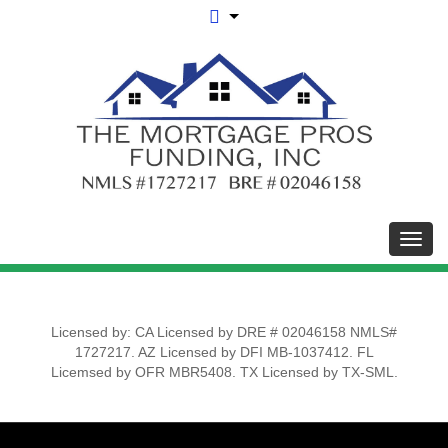
Toggl
Licensed by: CA Licensed by DRE # 02046158 NMLS#
1727217. AZ Licensed by DFI MB-1037412. FL
Licemsed by OFR MBR5408. TX Licensed by TX-SML.