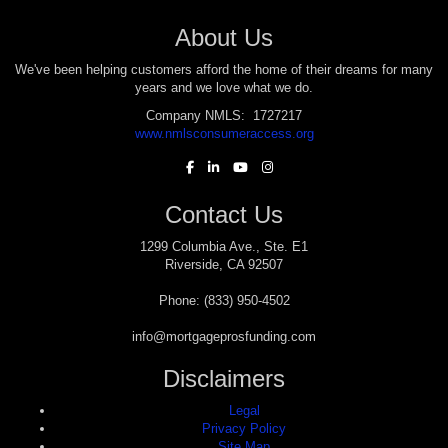
About Us
We've been helping customers afford the home of their dreams for many
years and we love what we do.
Company NMLS: 1727217
www.nmlsconsumeraccess.org
Contact Us
1299 Columbia Ave., Ste. E1
Riverside, CA 92507
Phone: (833) 950-4502
info@mortgageprosfunding.com
Disclaimers
Legal
Privacy Policy
Site Map