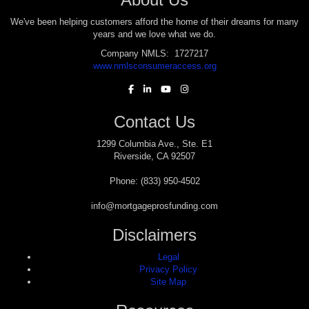
We've been helping customers afford the home of their dreams for many
years and we love what we do.
Company NMLS: 1727217
www.nmlsconsumeraccess.org
Contact Us
1299 Columbia Ave., Ste. E1
Riverside, CA 92507
Phone: (833) 950-4502
info@mortgageprosfunding.com
Disclaimers
Legal
Privacy Policy
Site Map