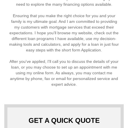
need to explore the many financing options available.
Ensuring that you make the right choice for you and your
family is my ultimate goal. And I am committed to providing
my customers with mortgage services that exceed their
expectations. I hope you'll browse my website, check out the
different loan programs I have available, use my decision-
making tools and calculators, and apply for a loan in just four
easy steps with the short form Application.
After you've applied, I'll call you to discuss the details of your
loan, or you may choose to set up an appointment with me
using my online form. As always, you may contact me
anytime by phone, fax or email for personalized service and
expert advice.
GET A QUICK QUOTE