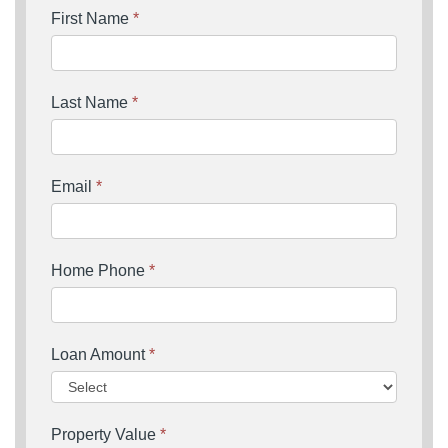
First Name
*
Last Name
*
Email
*
Home Phone
*
Loan Amount
*
Property Value
*