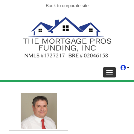
Back to corporate site
Toggle navig