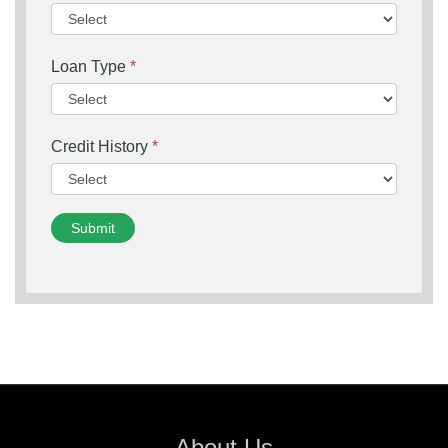
Loan Type
*
Credit History
*
Submit
About Us