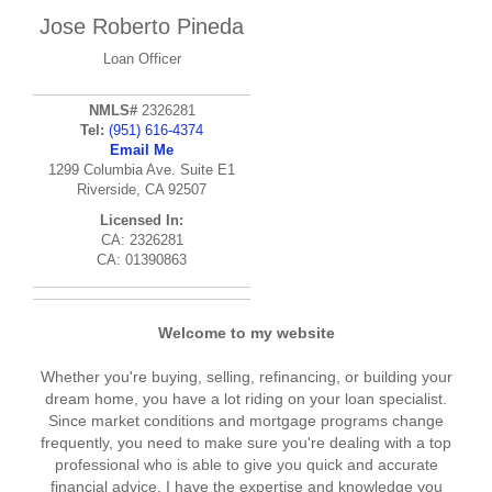
Jose Roberto Pineda
Loan Officer
NMLS#
2326281
Tel:
(951) 616-4374
Email Me
1299 Columbia Ave. Suite E1
Riverside, CA 92507
Licensed In:
CA: 2326281
CA: 01390863
Welcome to my website
Whether you're buying, selling, refinancing, or building your
dream home, you have a lot riding on your loan specialist.
Since market conditions and mortgage programs change
frequently, you need to make sure you're dealing with a top
professional who is able to give you quick and accurate
financial advice. I have the expertise and knowledge you