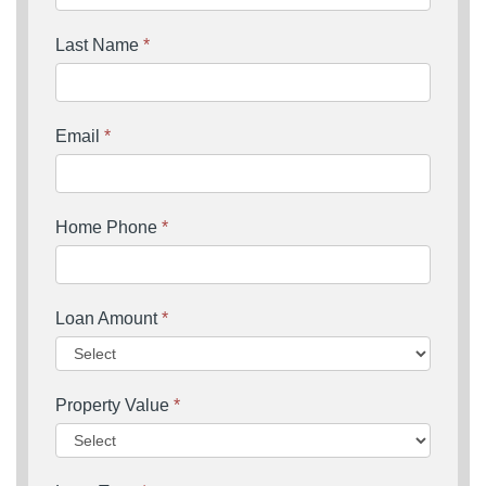
Last Name
*
Email
*
Home Phone
*
Loan Amount
*
Property Value
*