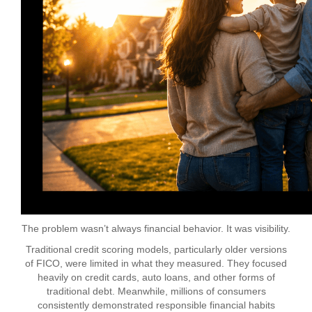
The problem wasn’t always financial behavior. It was visibility.
Traditional credit scoring models, particularly older versions
of FICO, were limited in what they measured. They focused
heavily on credit cards, auto loans, and other forms of
traditional debt. Meanwhile, millions of consumers
consistently demonstrated responsible financial habits