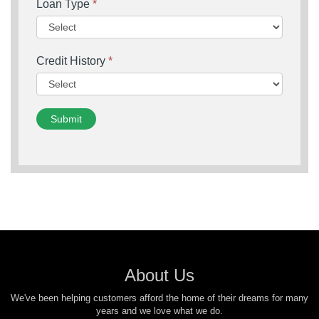
Loan Type
*
Credit History
*
Submit
About Us
We've been helping customers afford the home of their dreams for many
years and we love what we do.