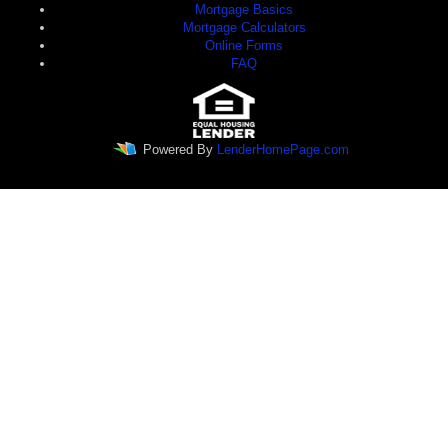
Mortgage Basics
Mortgage Calculators
Online Forms
FAQ
Powered By
LenderHomePage.com