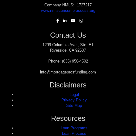
Company NMLS: 1727217
www.nmlsconsumeraccess.org
Contact Us
1299 Columbia Ave., Ste. E1
Riverside, CA 92507
Phone: (833) 950-4502
info@mortgageprosfunding.com
Disclaimers
Legal
Privacy Policy
Site Map
Resources
Loan Programs
Loan Process