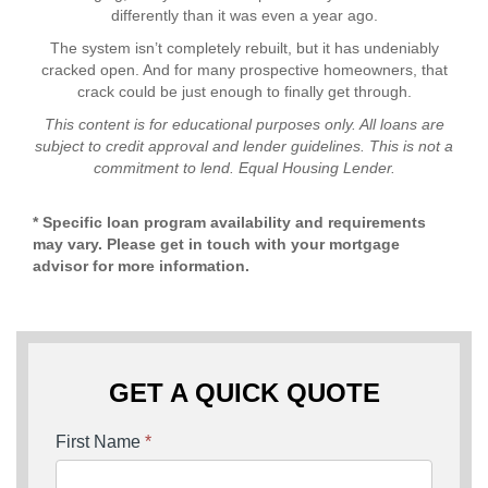
differently than it was even a year ago.
The system isn’t completely rebuilt, but it has undeniably
cracked open. And for many prospective homeowners, that
crack could be just enough to finally get through.
This content is for educational purposes only. All loans are
subject to credit approval and lender guidelines. This is not a
commitment to lend. Equal Housing Lender.
* Specific loan program availability and requirements
may vary. Please get in touch with your mortgage
advisor for more information.
GET A QUICK QUOTE
First Name
*