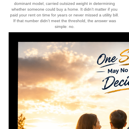
dominant model, carried outsized weight in determining
whether someone could buy a home. It didn’t matter if you
paid your rent on time for years or never missed a utility bill.
If that number didn’t meet the threshold, the answer was
simple: no.