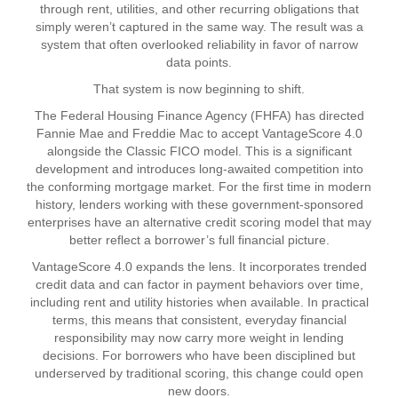
through rent, utilities, and other recurring obligations that
simply weren’t captured in the same way. The result was a
system that often overlooked reliability in favor of narrow
data points.
That system is now beginning to shift.
The Federal Housing Finance Agency (FHFA) has directed
Fannie Mae and Freddie Mac to accept VantageScore 4.0
alongside the Classic FICO model. This is a significant
development and introduces long-awaited competition into
the conforming mortgage market. For the first time in modern
history, lenders working with these government-sponsored
enterprises have an alternative credit scoring model that may
better reflect a borrower’s full financial picture.
VantageScore 4.0 expands the lens. It incorporates trended
credit data and can factor in payment behaviors over time,
including rent and utility histories when available. In practical
terms, this means that consistent, everyday financial
responsibility may now carry more weight in lending
decisions. For borrowers who have been disciplined but
underserved by traditional scoring, this change could open
new doors.