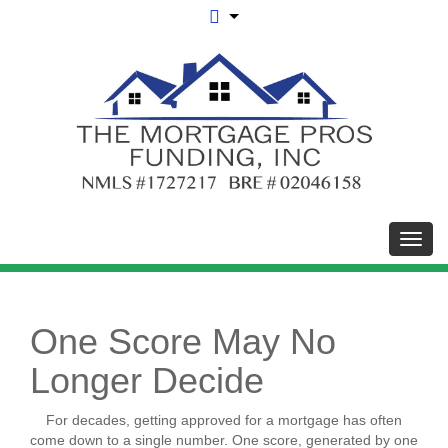
Toggl
One Score May No
Longer Decide
For decades, getting approved for a mortgage has often
come down to a single number. One score, generated by one