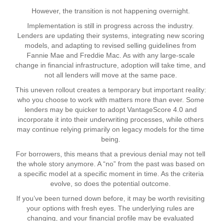
However, the transition is not happening overnight.
Implementation is still in progress across the industry.
Lenders are updating their systems, integrating new scoring
models, and adapting to revised selling guidelines from
Fannie Mae and Freddie Mac. As with any large-scale
change in financial infrastructure, adoption will take time, and
not all lenders will move at the same pace.
This uneven rollout creates a temporary but important reality:
who you choose to work with matters more than ever. Some
lenders may be quicker to adopt VantageScore 4.0 and
incorporate it into their underwriting processes, while others
may continue relying primarily on legacy models for the time
being.
For borrowers, this means that a previous denial may not tell
the whole story anymore. A “no” from the past was based on
a specific model at a specific moment in time. As the criteria
evolve, so does the potential outcome.
If you’ve been turned down before, it may be worth revisiting
your options with fresh eyes. The underlying rules are
changing, and your financial profile may be evaluated