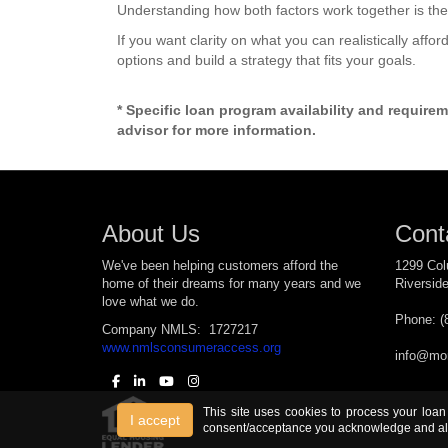
Understanding how both factors work together is the
If you want clarity on what you can realistically affo
options and build a strategy that fits your goals.
* Specific loan program availability and require
advisor for more information.
About Us
Cont
We've been helping customers afford the
1299 Col
home of their dreams for many years and we
Riversid
love what we do.
Phone: (
Company NMLS: 1727217
www.nmlsconsumeraccess.org
info@mor
This site uses cookies to process your loan
I accept
consent/acceptance you acknowledge and all