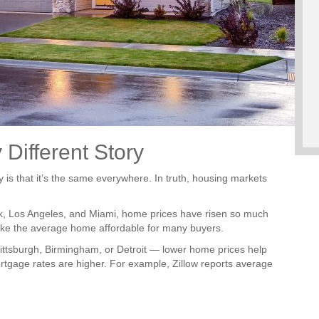
 Different Story
y is that it’s the same everywhere. In truth, housing markets
ork, Los Angeles, and Miami, home prices have risen so much
ake the average home affordable for many buyers.
ttsburgh, Birmingham, or Detroit — lower home prices help
gage rates are higher. For example, Zillow reports average