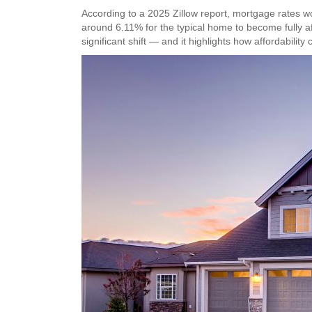
According to a 2025 Zillow report, mortgage rates 
around 6.11% for the typical home to become fully a
significant shift — and it highlights how affordabili