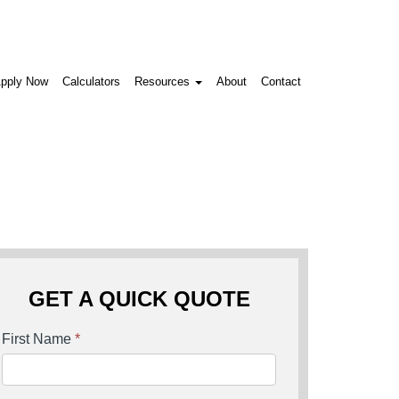
pply Now
Calculators
Resources
About
Contact
GET A QUICK QUOTE
First Name
*