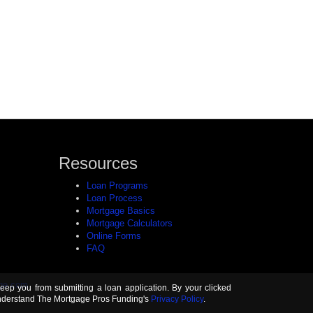
Resources
Loan Programs
Loan Process
Mortgage Basics
Mortgage Calculators
Online Forms
FAQ
ge.com
keep you from submitting a loan application. By your clicked
understand The Mortgage Pros Funding's
Privacy Policy
.