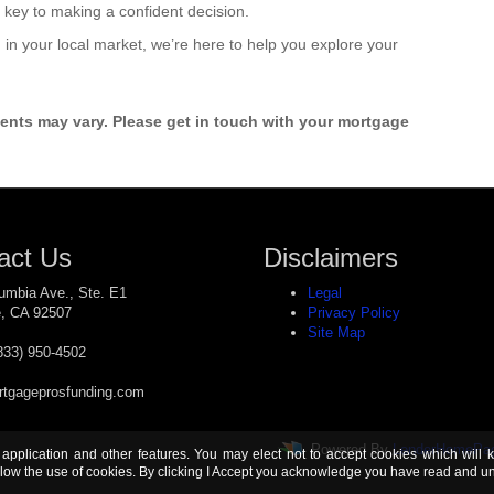
 key to making a confident decision.
rd in your local market, we’re here to help you explore your
ments may vary. Please get in touch with your mortgage
act Us
Disclaimers
umbia Ave., Ste. E1
Legal
e, CA 92507
Privacy Policy
Site Map
833) 950-4502
tgageprosfunding.com
Powered By
LenderHomePa
 application and other features. You may elect not to accept cookies which will 
ow the use of cookies. By clicking I Accept you acknowledge you have read and 