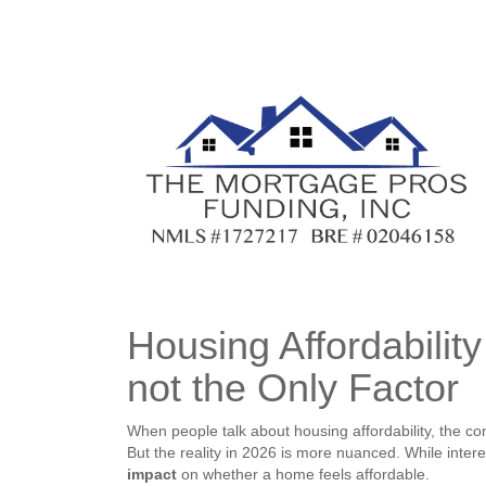
Housing Affordabilit
not the Only Factor
When people talk about housing affordability, the c
But the reality in 2026 is more nuanced. While intere
impact
on whether a home feels affordable.