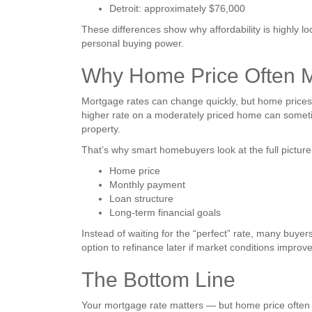
Detroit: approximately $76,000
These differences show why affordability is highly l
personal buying power.
Why Home Price Often M
Mortgage rates can change quickly, but home prices 
higher rate on a moderately priced home can somet
property.
That’s why smart homebuyers look at the full picture
Home price
Monthly payment
Loan structure
Long-term financial goals
Instead of waiting for the “perfect” rate, many buyer
option to refinance later if market conditions improve
The Bottom Line
Your mortgage rate matters — but home price often m