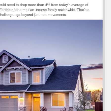
would need to drop more than 4% from today’s average of
ffordable for a median-income family nationwide. That’s a
ty challenges go beyond just rate movements.