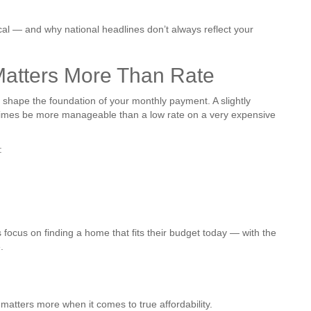
ocal — and why national headlines don’t always reflect your
atters More Than Rate
shape the foundation of your monthly payment. A slightly
imes be more manageable than a low rate on a very expensive
:
s focus on finding a home that fits their budget today — with the
.
atters more when it comes to true affordability.