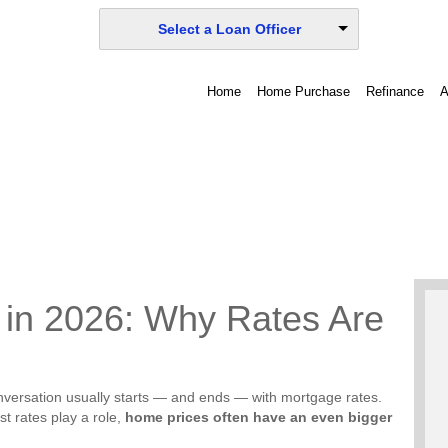
Select a Loan Officer
Home
Home Purchase
Refinance
A
y in 2026: Why Rates Are
onversation usually starts — and ends — with mortgage rates.
st rates play a role,
home prices often have an even bigger