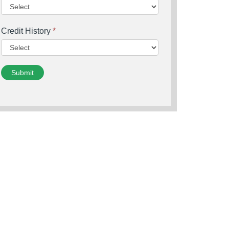
Credit History
*
Submit