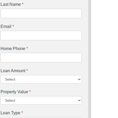
Last Name
*
Email
*
Home Phone
*
Loan Amount
*
Property Value
*
Loan Type
*