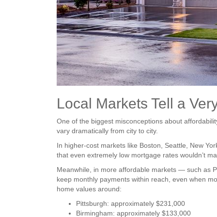
Local Markets Tell a Very
One of the biggest misconceptions about affordabilit
vary dramatically from city to city.
In higher-cost markets like Boston, Seattle, New Y
that even extremely low mortgage rates wouldn’t m
Meanwhile, in more affordable markets — such as Pi
keep monthly payments within reach, even when mort
home values around:
Pittsburgh: approximately $231,000
Birmingham: approximately $133,000