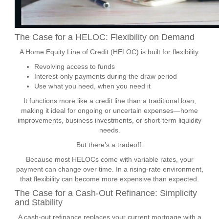
The Case for a HELOC: Flexibility on Demand
A Home Equity Line of Credit (HELOC) is built for flexibility.
Revolving access to funds
Interest-only payments during the draw period
Use what you need, when you need it
It functions more like a credit line than a traditional loan,
making it ideal for ongoing or uncertain expenses—home
improvements, business investments, or short-term liquidity
needs.
But there’s a tradeoff.
Because most HELOCs come with variable rates, your
payment can change over time. In a rising-rate environment,
that flexibility can become more expensive than expected.
The Case for a Cash-Out Refinance: Simplicity
and Stability
A cash-out refinance replaces your current mortgage with a