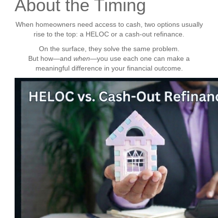
About the Timing
When homeowners need access to cash, two options usually
rise to the top: a HELOC or a cash-out refinance.
On the surface, they solve the same problem.
But how—and
when
—you use each one can make a
meaningful difference in your financial outcome.