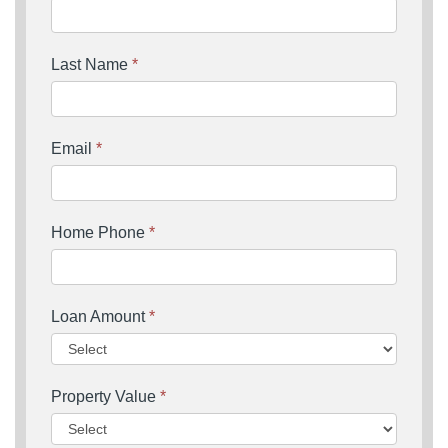
Last Name
*
Email
*
Home Phone
*
Loan Amount
*
Property Value
*