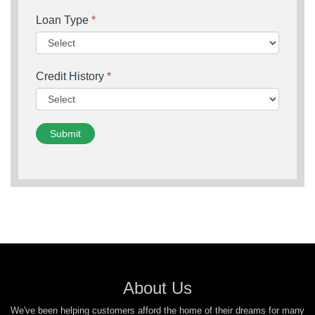
Loan Type
*
Credit History
*
Submit
About Us
We've been helping customers afford the home of their dreams for many