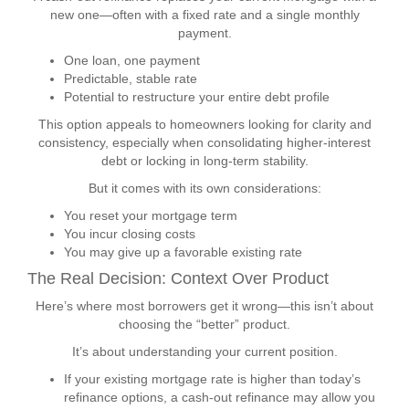
new one—often with a fixed rate and a single monthly
payment.
One loan, one payment
Predictable, stable rate
Potential to restructure your entire debt profile
This option appeals to homeowners looking for clarity and
consistency, especially when consolidating higher-interest
debt or locking in long-term stability.
But it comes with its own considerations:
You reset your mortgage term
You incur closing costs
You may give up a favorable existing rate
The Real Decision: Context Over Product
Here’s where most borrowers get it wrong—this isn’t about
choosing the “better” product.
It’s about understanding your current position.
If your existing mortgage rate is higher than today’s
refinance options, a cash-out refinance may allow you