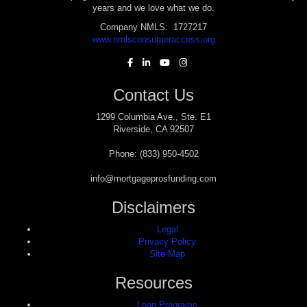
years and we love what we do.
Company NMLS: 1727217
www.nmlsconsumeraccess.org
Contact Us
1299 Columbia Ave., Ste. E1
Riverside, CA 92507
Phone: (833) 950-4502
info@mortgageprosfunding.com
Disclaimers
Legal
Privacy Policy
Site Map
Resources
Loan Programs