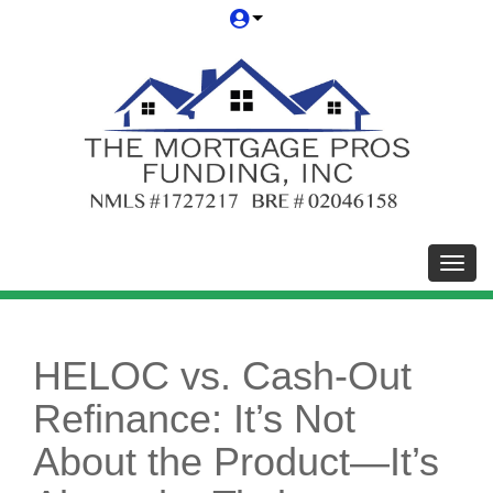
Toggl
HELOC vs. Cash-Out
Refinance: It’s Not
About the Product—It’s