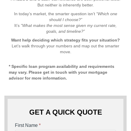
But neither is inherently better.
In today’s market, the smarter question isn’t
“Which one
should I choose?”
It’s
“What makes the most sense given my current rate,
goals, and timeline?”
Want help deciding which strategy fits your situation?
Let’s walk through your numbers and map out the smarter
move.
* Specific loan program availability and requirements
may vary. Please get in touch with your mortgage
advisor for more information.
GET A QUICK QUOTE
First Name
*