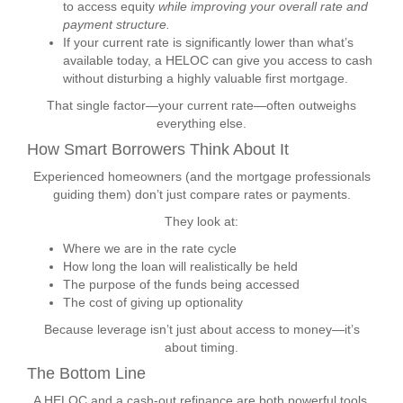
to access equity
while improving your overall rate and
payment structure.
If your current rate is significantly lower than what’s
available today, a HELOC can give you access to cash
without disturbing a highly valuable first mortgage.
That single factor—your current rate—often outweighs
everything else.
How Smart Borrowers Think About It
Experienced homeowners (and the mortgage professionals
guiding them) don’t just compare rates or payments.
They look at:
Where we are in the rate cycle
How long the loan will realistically be held
The purpose of the funds being accessed
The cost of giving up optionality
Because leverage isn’t just about access to money—it’s
about timing.
The Bottom Line
A HELOC and a cash-out refinance are both powerful tools.