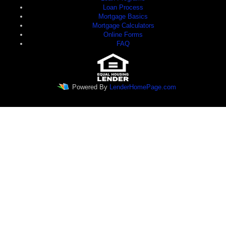
Loan Process
Mortgage Basics
Mortgage Calculators
Online Forms
FAQ
Powered By
LenderHomePage.com